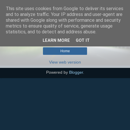
This site uses cookies from Google to deliver its services
SEO szakértő
and to analyze traffic. Your IP address and user-agent are
shared with Google along with performance and security
metrics to ensure quality of service, generate usage
statistics, and to detect and address abuse.
No posts match your query.
Show all posts
LEARN MORE
GOT IT
Home
View web version
Powered by
Blogger
.