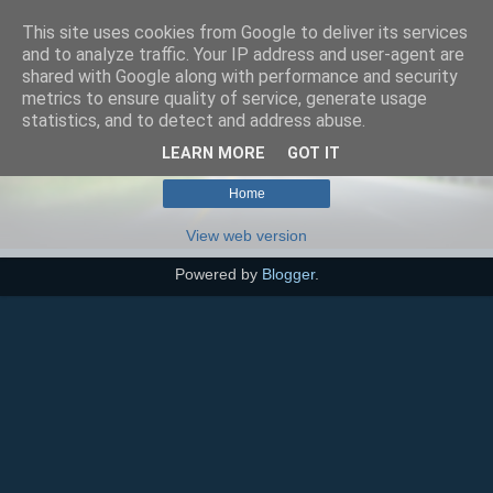
This site uses cookies from Google to deliver its services
SEO szakértő
and to analyze traffic. Your IP address and user-agent are
shared with Google along with performance and security
metrics to ensure quality of service, generate usage
statistics, and to detect and address abuse.
No posts match your query.
Show all posts
LEARN MORE
GOT IT
Home
View web version
Powered by
Blogger
.