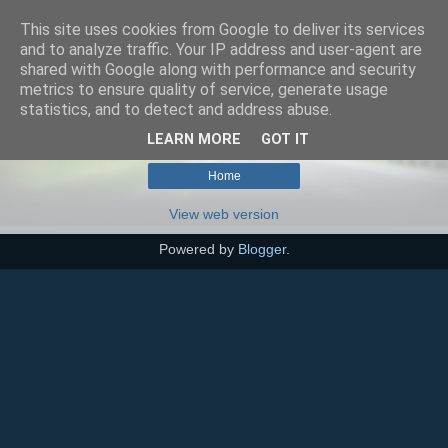
This site uses cookies from Google to deliver its services
SEO szakértő
and to analyze traffic. Your IP address and user-agent are
shared with Google along with performance and security
metrics to ensure quality of service, generate usage
statistics, and to detect and address abuse.
No posts with label
kognitív egészség
.
Show all posts
LEARN MORE
GOT IT
Home
View web version
Powered by
Blogger
.