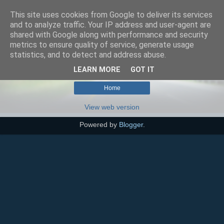
This site uses cookies from Google to deliver its services
SEO szakértő
and to analyze traffic. Your IP address and user-agent are
shared with Google along with performance and security
metrics to ensure quality of service, generate usage
statistics, and to detect and address abuse.
No posts with label
bél-agy tengely
.
Show all posts
LEARN MORE
GOT IT
Home
View web version
Powered by
Blogger
.