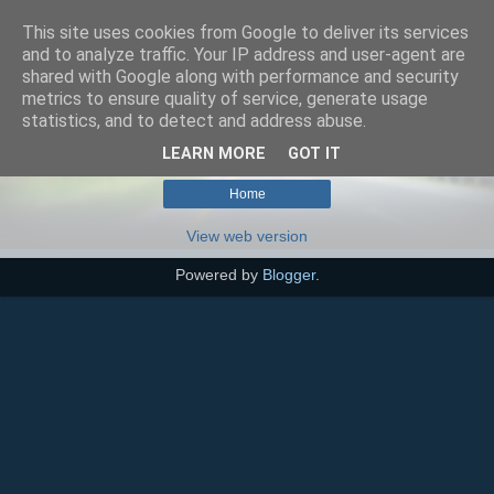
This site uses cookies from Google to deliver its services
SEO szakértő
and to analyze traffic. Your IP address and user-agent are
shared with Google along with performance and security
metrics to ensure quality of service, generate usage
statistics, and to detect and address abuse.
No posts with label
akusztikai gát
.
Show all posts
LEARN MORE
GOT IT
Home
View web version
Powered by
Blogger
.