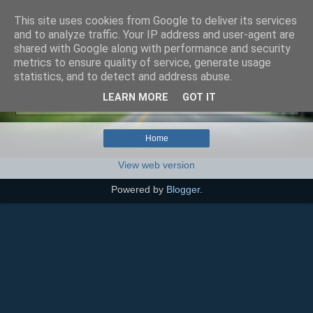
This site uses cookies from Google to deliver its services
SEO szakértő
and to analyze traffic. Your IP address and user-agent are
shared with Google along with performance and security
metrics to ensure quality of service, generate usage
statistics, and to detect and address abuse.
No posts with label
agresszivitás (mint tünet)
.
Show
LEARN MORE
GOT IT
all posts
Home
View web version
Powered by
Blogger
.