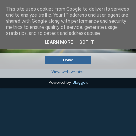
This site uses cookies from Google to deliver its services
SEO szakértő
and to analyze traffic. Your IP address and user-agent are
shared with Google along with performance and security
metrics to ensure quality of service, generate usage
statistics, and to detect and address abuse.
No posts with label
Tartós vs. Ideiglenes hibakód
.
LEARN MORE
GOT IT
Show all posts
Home
View web version
Powered by
Blogger
.